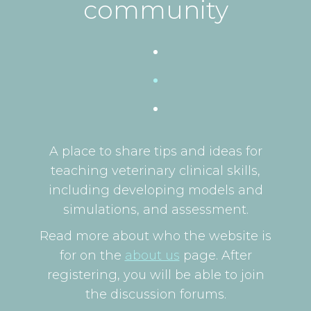
community
A place to share tips and ideas for
teaching veterinary clinical skills,
including developing models and
simulations, and assessment.
Read more about who the website is
for on the
about us
page. After
registering, you will be able to join
the discussion forums.