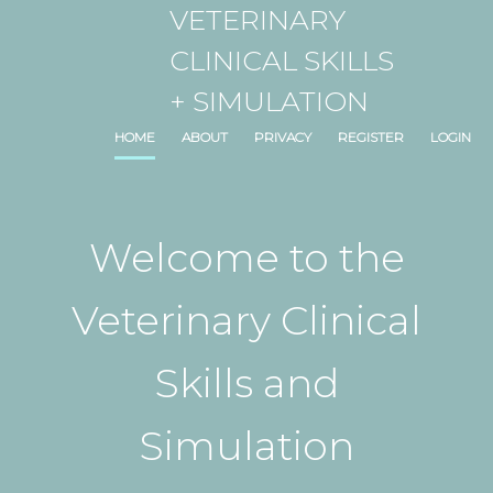
VETERINARY
CLINICAL SKILLS
+ SIMULATION
HOME
ABOUT
PRIVACY
REGISTER
LOGIN
Welcome to the
Veterinary Clinical
Skills and
Simulation